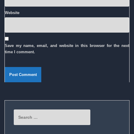
Website
Save my name, email, and website in this browser for the next
time I comment.
Search
for: