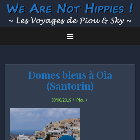
Skip
to
content
Domes bleus à Oia
(Santorin)
30/06/2019
Piou